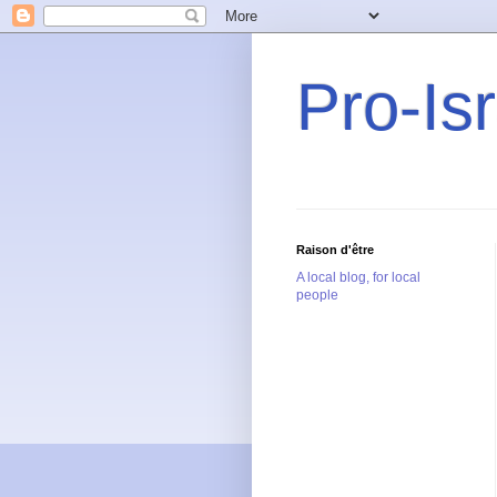
Pro-Is
Raison d'être
A local blog, for local
people