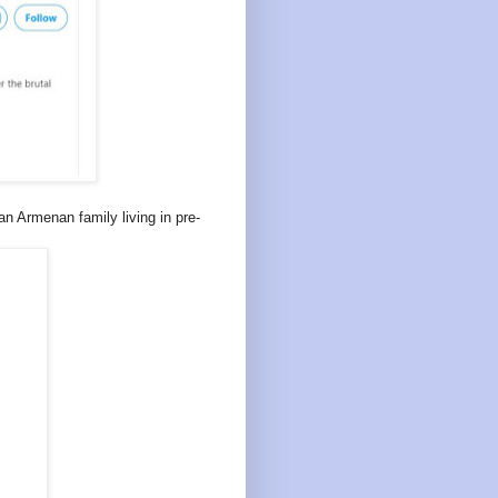
n Armenan family living in pre-