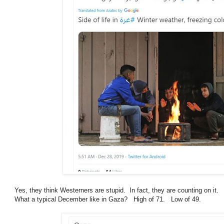
Yes, they think Westerners are stupid. In fact, they are counting on it.
What a typical December like in Gaza? High of 71. Low of 49.