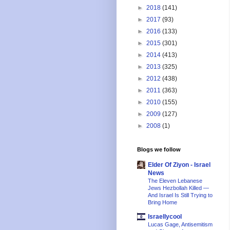
►
2018
(141)
►
2017
(93)
►
2016
(133)
►
2015
(301)
►
2014
(413)
►
2013
(325)
►
2012
(438)
►
2011
(363)
►
2010
(155)
►
2009
(127)
►
2008
(1)
Blogs we follow
Elder Of Ziyon - Israel
News
The Eleven Lebanese
Jews Hezbollah Killed —
And Israel Is Still Trying to
Bring Home
Israellycool
Lucas Gage, Antisemitism