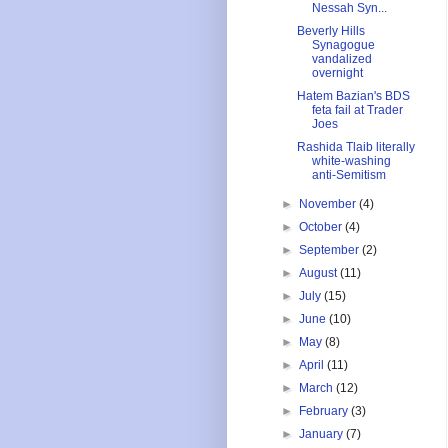
Nessah Syn...
Beverly Hills
Synagogue
vandalized
overnight
Hatem Bazian's BDS
feta fail at Trader
Joes
Rashida Tlaib literally
white-washing
anti-Semitism
►
November
(4)
►
October
(4)
►
September
(2)
►
August
(11)
►
July
(15)
►
June
(10)
►
May
(8)
►
April
(11)
►
March
(12)
►
February
(3)
►
January
(7)