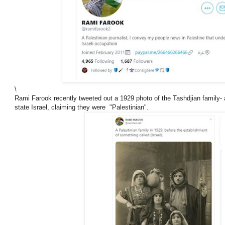
\
Rami Farook recently tweeted out a 1929 photo of the Tashdjian family- a
state Israel, claiming they were "Palestinian".