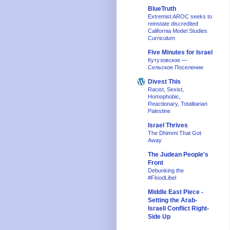
BlueTruth
Extremist AROC seeks to
reinstate discredited
California Model Studies
Curriculum
Five Minutes for Israel
Кутузовское —
Сельское Поселение
Divest This
Racist, Sexist,
Homophobic,
Reactionary, Totalitarian
Palestine
Israel Thrives
The Dhimmi That Got
Away
The Judean People's
Front
Debunking the
#FloodLibel
Middle East Piece -
Setting the Arab-
Israeli Conflict Right-
Side Up