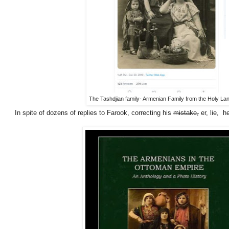
The Tashdjian family- Armenian Family from the Holy La
In spite of dozens of replies to Farook, correcting his
mistake,
er, lie, h