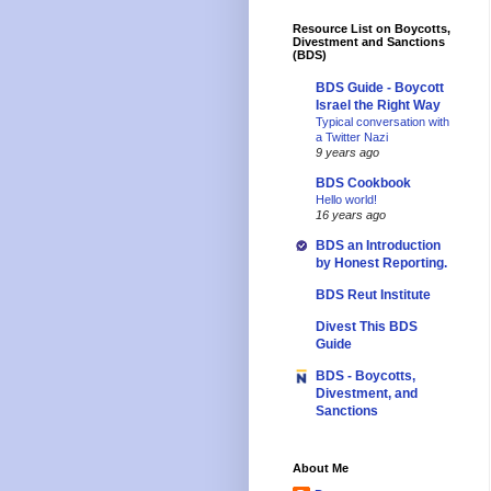
Resource List on Boycotts,
Divestment and Sanctions
(BDS)
BDS Guide - Boycott
Israel the Right Way
Typical conversation with
a Twitter Nazi
9 years ago
BDS Cookbook
Hello world!
16 years ago
BDS an Introduction
by Honest Reporting.
BDS Reut Institute
Divest This BDS
Guide
BDS - Boycotts,
Divestment, and
Sanctions
About Me