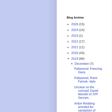
Blog Archive
►
2026
(15)
►
2024
(14)
►
2023
(1)
►
2022
(17)
►
2021
(11)
►
2020
(43)
▼
2019
(94)
▼
December
(7)
Pallywood: Freezing
Gaza.
Pallywood, Rami
Farook- style.
Unclear on the
concept: David
Mandel of JVP
Sacram...
Anton Redding
arrested for
vandalism of