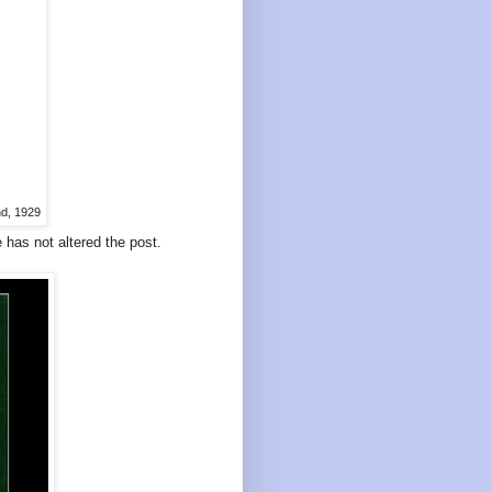
nd, 1929
e has not altered the post.