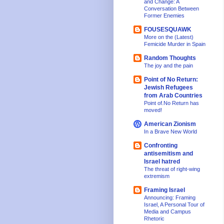
and Change: A
Conversation Between
Former Enemies
FOUSESQUAWK
More on the (Latest)
Femicide Murder in Spain
Random Thoughts
The joy and the pain
Point of No Return:
Jewish Refugees
from Arab Countries
Point of.No Return has
moved!
American Zionism
In a Brave New World
Confronting
antisemitism and
Israel hatred
The threat of right-wing
extremism
Framing Israel
Announcing: Framing
Israel, A Personal Tour of
Media and Campus
Rhetoric