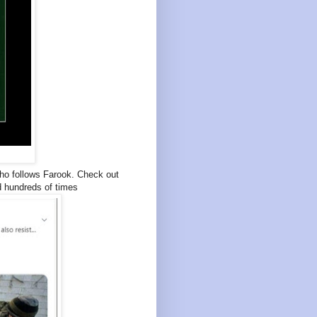
who follows Farook. Check out
d hundreds of times