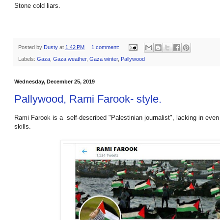
Stone cold liars.
Posted by
Dusty
at
1:42 PM
1 comment:
Labels:
Gaza
,
Gaza weather
,
Gaza winter
,
Pallywood
Wednesday, December 25, 2019
Pallywood, Rami Farook- style.
Rami Farook is a self-described "Palestinian journalist", lacking in eve
skills.