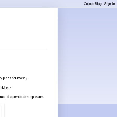
s
by pleas for money.
hildren?
aytime, desperate to keep warm.