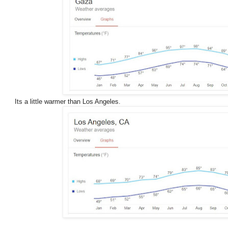
Its a little warmer than Los Angeles.