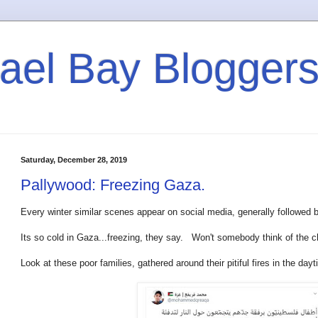
rael Bay Blogger
Saturday, December 28, 2019
Pallywood: Freezing Gaza.
Every winter similar scenes appear on social media, generally followed 
Its so cold in Gaza...freezing, they say. Won't somebody think of the c
Look at these poor families, gathered around their pitiful fires in the d