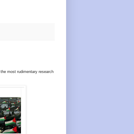
n the most rudimentary research