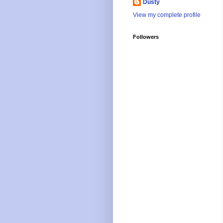
Dusty
View my complete profile
Followers