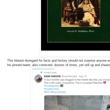
This blatant disregard for facts and history should not surprise anyone 
his pinned tweet, also corrected dozens of times, yet still up and share